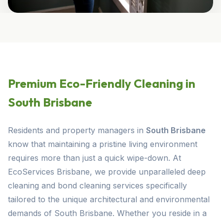
Premium Eco-Friendly Cleaning in
South Brisbane
Residents and property managers in
South Brisbane
know that maintaining a pristine living environment
requires more than just a quick wipe-down. At
EcoServices Brisbane, we provide unparalleled deep
cleaning and bond cleaning services specifically
tailored to the unique architectural and environmental
demands of South Brisbane. Whether you reside in a