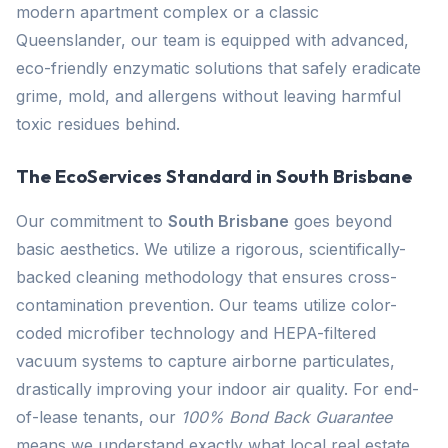
modern apartment complex or a classic
Queenslander, our team is equipped with advanced,
eco-friendly enzymatic solutions that safely eradicate
grime, mold, and allergens without leaving harmful
toxic residues behind.
The EcoServices Standard in South Brisbane
Our commitment to
South Brisbane
goes beyond
basic aesthetics. We utilize a rigorous, scientifically-
backed cleaning methodology that ensures cross-
contamination prevention. Our teams utilize color-
coded microfiber technology and HEPA-filtered
vacuum systems to capture airborne particulates,
drastically improving your indoor air quality. For end-
of-lease tenants, our
100% Bond Back Guarantee
means we understand exactly what local real estate