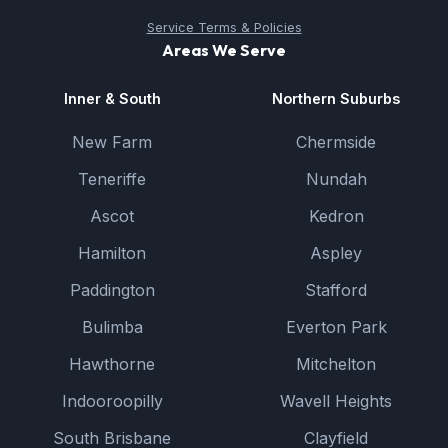
Service Terms & Policies
Areas We Serve
Inner & South
Northern Suburbs
New Farm
Chermside
Teneriffe
Nundah
Ascot
Kedron
Hamilton
Aspley
Paddington
Stafford
Bulimba
Everton Park
Hawthorne
Mitchelton
Indooroopilly
Wavell Heights
South Brisbane
Clayfield