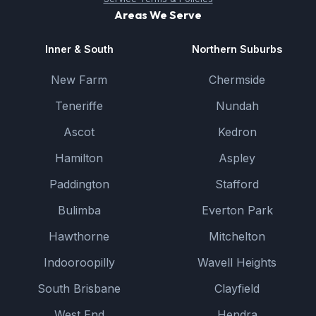
Areas We Serve
Inner & South
Northern Suburbs
New Farm
Chermside
Teneriffe
Nundah
Ascot
Kedron
Hamilton
Aspley
Paddington
Stafford
Bulimba
Everton Park
Hawthorne
Mitchelton
Indooroopilly
Wavell Heights
South Brisbane
Clayfield
West End
Hendra