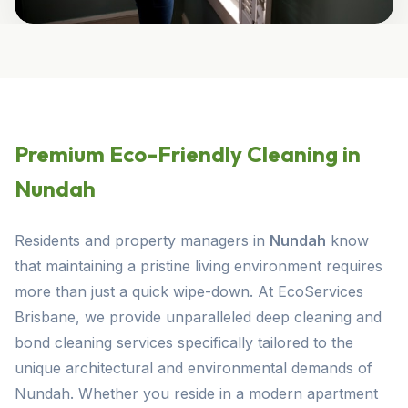
Premium Eco-Friendly Cleaning in
Nundah
Residents and property managers in
Nundah
know
that maintaining a pristine living environment requires
more than just a quick wipe-down. At EcoServices
Brisbane, we provide unparalleled deep cleaning and
bond cleaning services specifically tailored to the
unique architectural and environmental demands of
Nundah. Whether you reside in a modern apartment