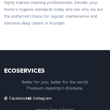
highly trained cleaning professionals. Elevate your
home's hygiene standards today and see why we are
the preferred choice for regular maintenance and
intensive deep cleans in Nundah.
ECOSERVICES
Better for you, better for the world.
Premium cleaning in Brisbane.
📘 Facebook
📸 Instagram
Service Terms & Policies