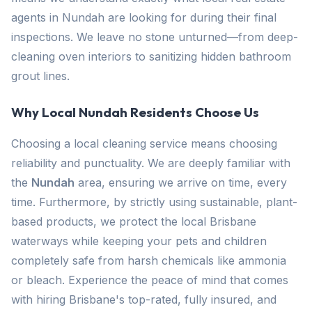
agents in Nundah are looking for during their final
inspections. We leave no stone unturned—from deep-
cleaning oven interiors to sanitizing hidden bathroom
grout lines.
Why Local Nundah Residents Choose Us
Choosing a local cleaning service means choosing
reliability and punctuality. We are deeply familiar with
the
Nundah
area, ensuring we arrive on time, every
time. Furthermore, by strictly using sustainable, plant-
based products, we protect the local Brisbane
waterways while keeping your pets and children
completely safe from harsh chemicals like ammonia
or bleach. Experience the peace of mind that comes
with hiring Brisbane's top-rated, fully insured, and