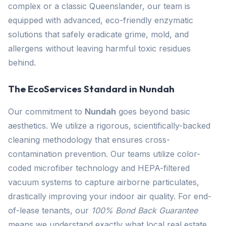
complex or a classic Queenslander, our team is
equipped with advanced, eco-friendly enzymatic
solutions that safely eradicate grime, mold, and
allergens without leaving harmful toxic residues
behind.
The EcoServices Standard in Nundah
Our commitment to
Nundah
goes beyond basic
aesthetics. We utilize a rigorous, scientifically-backed
cleaning methodology that ensures cross-
contamination prevention. Our teams utilize color-
coded microfiber technology and HEPA-filtered
vacuum systems to capture airborne particulates,
drastically improving your indoor air quality. For end-
of-lease tenants, our
100% Bond Back Guarantee
means we understand exactly what local real estate