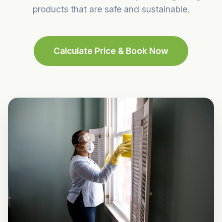
products that are safe and sustainable.
Calculate Price & Book Now