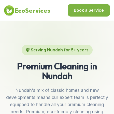
Home
/
Locations
/
Best Cleaning Services in Nundah
EcoServices
Book a Service
🍃 Serving Nundah for 5+ years
Premium Cleaning in
Nundah
Nundah's mix of classic homes and new
developments means our expert team is perfectly
equipped to handle all your premium cleaning
needs. Premium, eco-friendly cleaning using