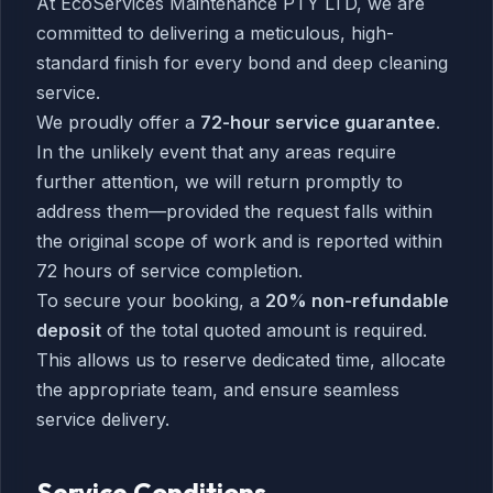
At EcoServices Maintenance PTY LTD, we are
committed to delivering a meticulous, high-
standard finish for every bond and deep cleaning
service.
We proudly offer a
72-hour service guarantee
.
In the unlikely event that any areas require
further attention, we will return promptly to
address them—provided the request falls within
the original scope of work and is reported within
72 hours of service completion.
To secure your booking, a
20% non-refundable
deposit
of the total quoted amount is required.
This allows us to reserve dedicated time, allocate
the appropriate team, and ensure seamless
service delivery.
Service Conditions