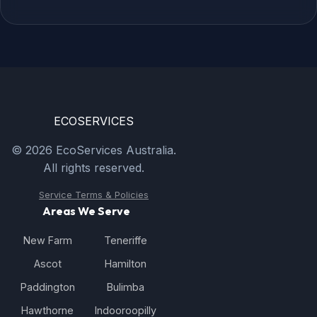
ECO
SERVICES
© 2026 EcoServices Australia.
All rights reserved.
Service Terms & Policies
Areas We Serve
New Farm
Teneriffe
Ascot
Hamilton
Paddington
Bulimba
Hawthorne
Indooroopilly