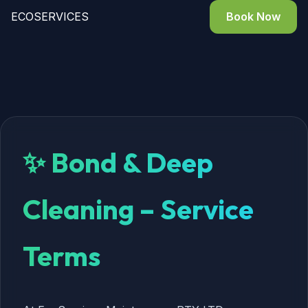
ECO
SERVICES
Book Now
✨ Bond & Deep
Cleaning – Service
Terms