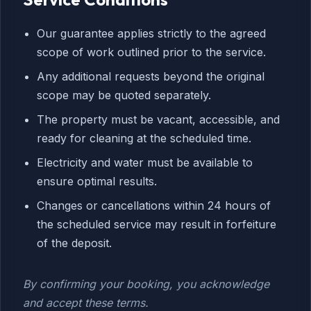
Our guarantee applies strictly to the agreed
scope of work outlined prior to the service.
Any additional requests beyond the original
scope may be quoted separately.
The property must be vacant, accessible, and
ready for cleaning at the scheduled time.
Electricity and water must be available to
ensure optimal results.
Changes or cancellations within 24 hours of
the scheduled service may result in forfeiture
of the deposit.
By confirming your booking, you acknowledge
and accept these terms.