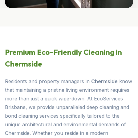
Premium Eco-Friendly Cleaning in
Chermside
Residents and property managers in
Chermside
know
that maintaining a pristine living environment requires
more than just a quick wipe-down. At EcoServices
Brisbane, we provide unparalleled deep cleaning and
bond cleaning services specifically tailored to the
unique architectural and environmental demands of
Chermside. Whether you reside in a modern