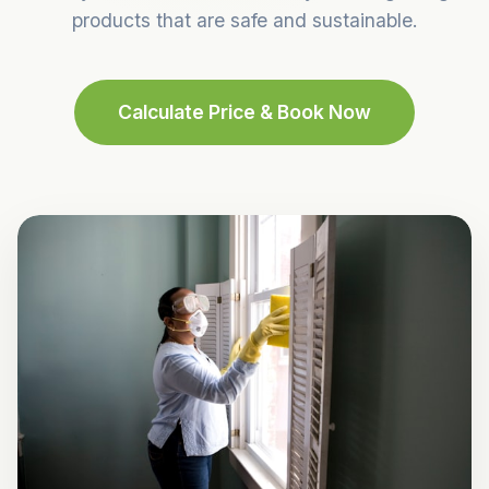
products that are safe and sustainable.
Calculate Price & Book Now