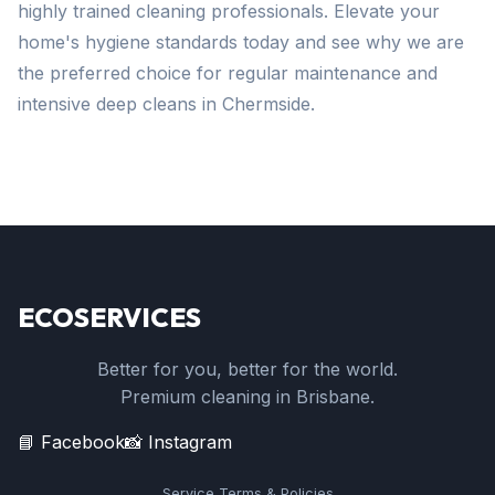
highly trained cleaning professionals. Elevate your
home's hygiene standards today and see why we are
the preferred choice for regular maintenance and
intensive deep cleans in Chermside.
ECOSERVICES
Better for you, better for the world.
Premium cleaning in Brisbane.
📘 Facebook
📸 Instagram
Service Terms & Policies