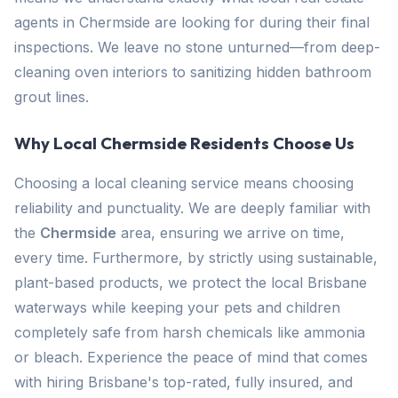
agents in Chermside are looking for during their final
inspections. We leave no stone unturned—from deep-
cleaning oven interiors to sanitizing hidden bathroom
grout lines.
Why Local Chermside Residents Choose Us
Choosing a local cleaning service means choosing
reliability and punctuality. We are deeply familiar with
the
Chermside
area, ensuring we arrive on time,
every time. Furthermore, by strictly using sustainable,
plant-based products, we protect the local Brisbane
waterways while keeping your pets and children
completely safe from harsh chemicals like ammonia
or bleach. Experience the peace of mind that comes
with hiring Brisbane's top-rated, fully insured, and