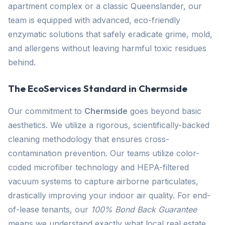
apartment complex or a classic Queenslander, our
team is equipped with advanced, eco-friendly
enzymatic solutions that safely eradicate grime, mold,
and allergens without leaving harmful toxic residues
behind.
The EcoServices Standard in Chermside
Our commitment to
Chermside
goes beyond basic
aesthetics. We utilize a rigorous, scientifically-backed
cleaning methodology that ensures cross-
contamination prevention. Our teams utilize color-
coded microfiber technology and HEPA-filtered
vacuum systems to capture airborne particulates,
drastically improving your indoor air quality. For end-
of-lease tenants, our
100% Bond Back Guarantee
means we understand exactly what local real estate