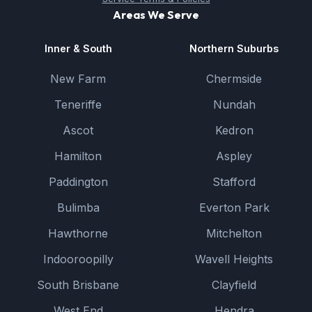
Areas We Serve
Inner & South
Northern Suburbs
New Farm
Chermside
Teneriffe
Nundah
Ascot
Kedron
Hamilton
Aspley
Paddington
Stafford
Bulimba
Everton Park
Hawthorne
Mitchelton
Indooroopilly
Wavell Heights
South Brisbane
Clayfield
West End
Hendra