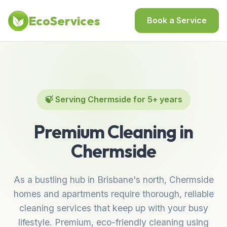
Home
/
Locations
/
Best Cleaning Services in Chermside
EcoServices
Book a Service
🍃 Serving Chermside for 5+ years
Premium Cleaning in
Chermside
As a bustling hub in Brisbane's north, Chermside
homes and apartments require thorough, reliable
cleaning services that keep up with your busy
lifestyle. Premium, eco-friendly cleaning using