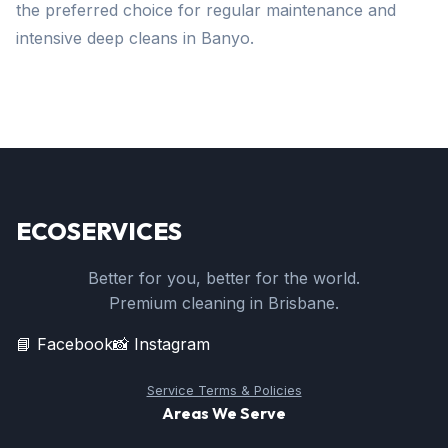
the preferred choice for regular maintenance and
intensive deep cleans in Banyo.
ECOSERVICES
Better for you, better for the world.
Premium cleaning in Brisbane.
📘 Facebook
📸 Instagram
Service Terms & Policies
Areas We Serve