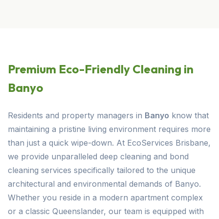
Premium Eco-Friendly Cleaning in
Banyo
Residents and property managers in
Banyo
know that
maintaining a pristine living environment requires more
than just a quick wipe-down. At EcoServices Brisbane,
we provide unparalleled deep cleaning and bond
cleaning services specifically tailored to the unique
architectural and environmental demands of Banyo.
Whether you reside in a modern apartment complex
or a classic Queenslander, our team is equipped with