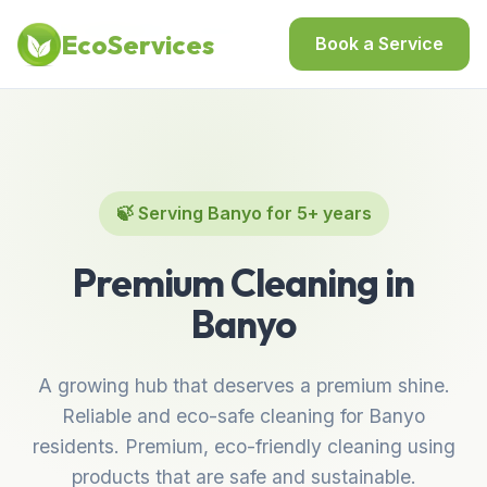
Home
/
Locations
/
Best Cleaning Services in Banyo
EcoServices
Book a Service
🍃 Serving Banyo for 5+ years
Premium Cleaning in
Banyo
A growing hub that deserves a premium shine.
Reliable and eco-safe cleaning for Banyo
residents. Premium, eco-friendly cleaning using
products that are safe and sustainable.