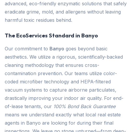
advanced, eco-friendly enzymatic solutions that safely
eradicate grime, mold, and allergens without leaving
harmful toxic residues behind.
The EcoServices Standard in Banyo
Our commitment to
Banyo
goes beyond basic
aesthetics. We utilize a rigorous, scientifically-backed
cleaning methodology that ensures cross-
contamination prevention. Our teams utilize color-
coded microfiber technology and HEPA-filtered
vacuum systems to capture airborne particulates,
drastically improving your indoor air quality. For end-
of-lease tenants, our
100% Bond Back Guarantee
means we understand exactly what local real estate
agents in Banyo are looking for during their final
inspections. We leave no stone unturned—from deep-