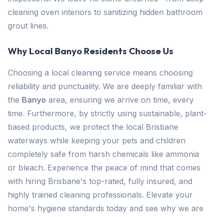
cleaning oven interiors to sanitizing hidden bathroom
grout lines.
Why Local Banyo Residents Choose Us
Choosing a local cleaning service means choosing
reliability and punctuality. We are deeply familiar with
the
Banyo
area, ensuring we arrive on time, every
time. Furthermore, by strictly using sustainable, plant-
based products, we protect the local Brisbane
waterways while keeping your pets and children
completely safe from harsh chemicals like ammonia
or bleach. Experience the peace of mind that comes
with hiring Brisbane's top-rated, fully insured, and
highly trained cleaning professionals. Elevate your
home's hygiene standards today and see why we are