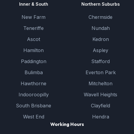
Inner & South
Northern Suburbs
New Farm
Chermside
Teneriffe
Nundah
Ascot
Kedron
Hamilton
Aspley
Paddington
Stafford
Bulimba
Everton Park
Hawthorne
Mitchelton
Indooroopilly
Wavell Heights
South Brisbane
Clayfield
West End
Hendra
Working Hours