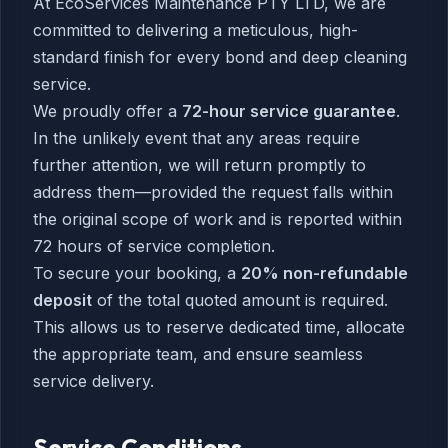
At EcoServices Maintenance PTY LTD, we are
committed to delivering a meticulous, high-
standard finish for every bond and deep cleaning
service.
We proudly offer a
72-hour service guarantee
.
In the unlikely event that any areas require
further attention, we will return promptly to
address them—provided the request falls within
the original scope of work and is reported within
72 hours of service completion.
To secure your booking, a
20% non-refundable
deposit
of the total quoted amount is required.
This allows us to reserve dedicated time, allocate
the appropriate team, and ensure seamless
service delivery.
Service Conditions