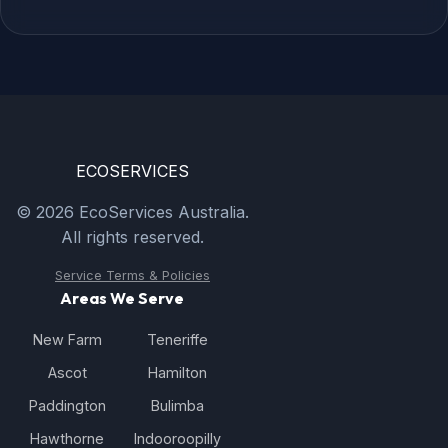
ECO
SERVICES
© 2026 EcoServices Australia.
All rights reserved.
Service Terms & Policies
Areas We Serve
New Farm
Teneriffe
Ascot
Hamilton
Paddington
Bulimba
Hawthorne
Indooroopilly