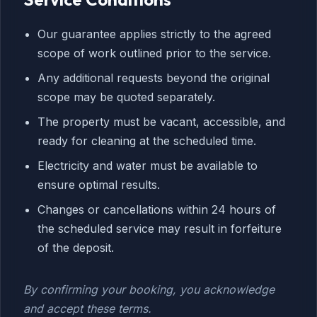
Our guarantee applies strictly to the agreed
scope of work outlined prior to the service.
Any additional requests beyond the original
scope may be quoted separately.
The property must be vacant, accessible, and
ready for cleaning at the scheduled time.
Electricity and water must be available to
ensure optimal results.
Changes or cancellations within 24 hours of
the scheduled service may result in forfeiture
of the deposit.
By confirming your booking, you acknowledge
and accept these terms.