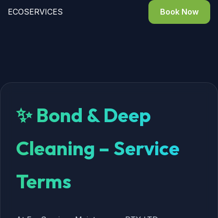
ECO
SERVICES
Book Now
✨ Bond & Deep
Cleaning – Service
Terms